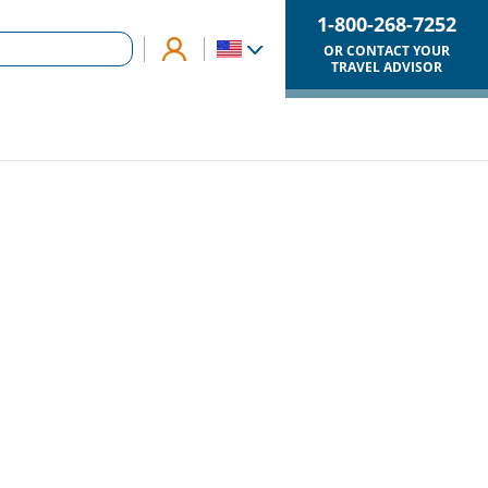
1-800-268-7252
OR CONTACT YOUR
TRAVEL ADVISOR