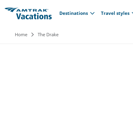
Main navi
Skip to main content
Destinations
Travel styles
Breadcrumb
Home
The Drake