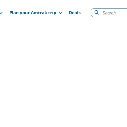
gation
Plan your Amtrak trip
Deals