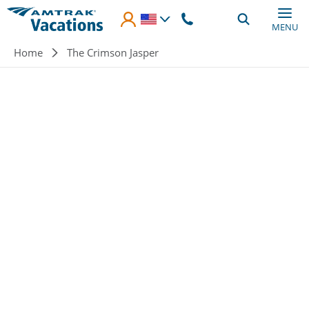
Skip to main content
MENU
Breadcrumb
Home
The Crimson Jasper