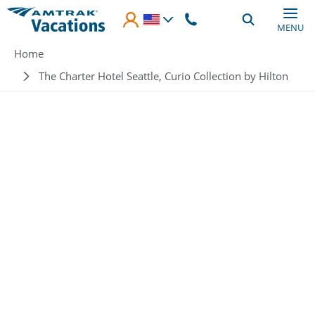
Skip to main content
MENU
Breadcrumb
Home
The Charter Hotel Seattle, Curio Collection by Hilton