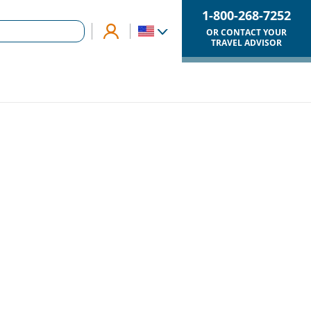
1-800-268-7252
OR CONTACT YOUR
TRAVEL ADVISOR