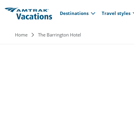
Main navi
Skip to main content
Destinations
Travel styles
Breadcrumb
Home
The Barrington Hotel