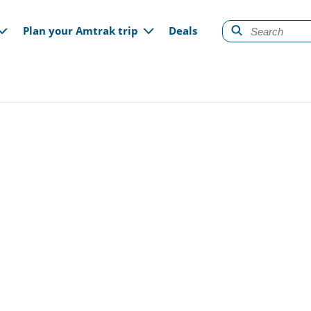
gation
Plan your Amtrak trip
Deals