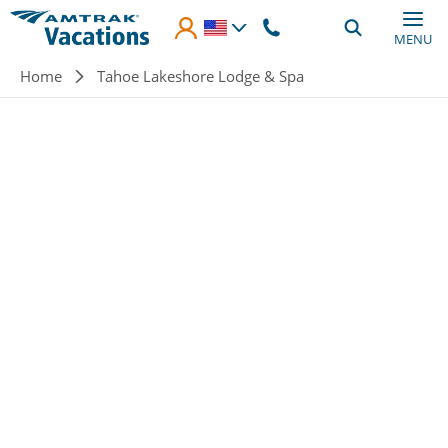
Skip to main content
MENU
Breadcrumb
Home
Tahoe Lakeshore Lodge & Spa