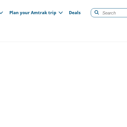
gation
Plan your Amtrak trip
Deals