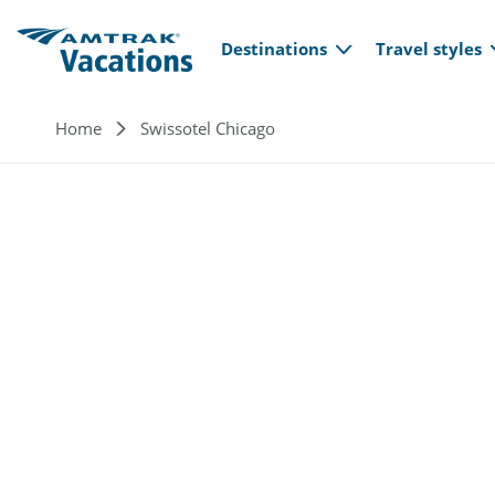
Main navi
Skip to main content
Destinations
Travel styles
Breadcrumb
Home
Swissotel Chicago