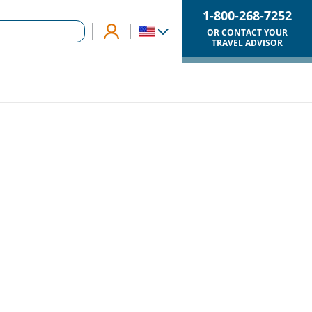
1-800-268-7252
OR CONTACT YOUR
TRAVEL ADVISOR