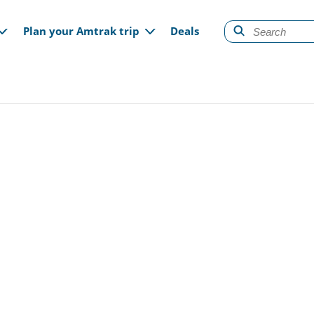
gation
Plan your Amtrak trip
Deals