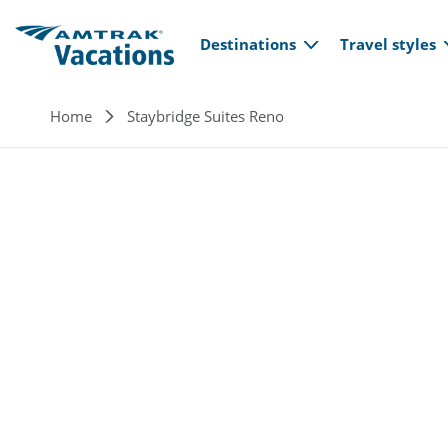
Main navi
Skip to main content
Destinations
Travel styles
Breadcrumb
Home
Staybridge Suites Reno