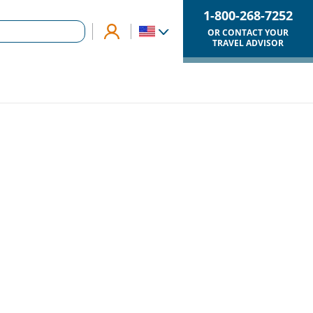
1-800-268-7252
OR CONTACT YOUR
TRAVEL ADVISOR