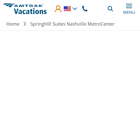
Skip to main content
MENU
Breadcrumb
Home
SpringHill Suites Nashville MetroCenter