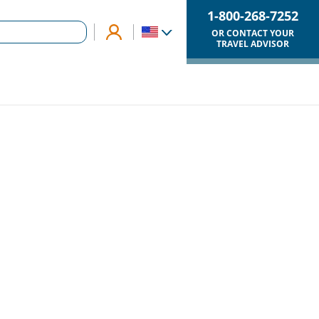
1-800-268-7252
OR CONTACT YOUR
TRAVEL ADVISOR