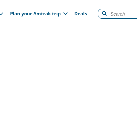
gation
Plan your Amtrak trip
Deals