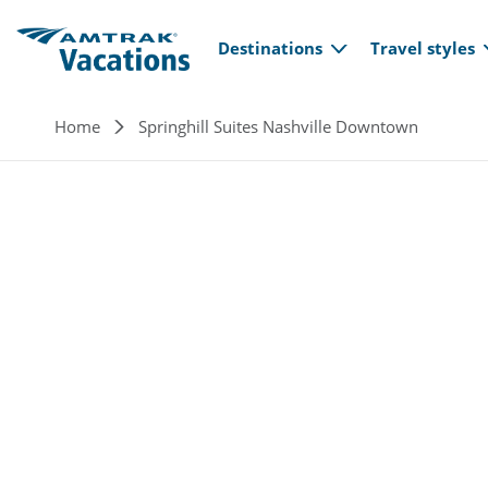
Main navi
Skip to main content
Destinations
Travel styles
Breadcrumb
Home
Springhill Suites Nashville Downtown