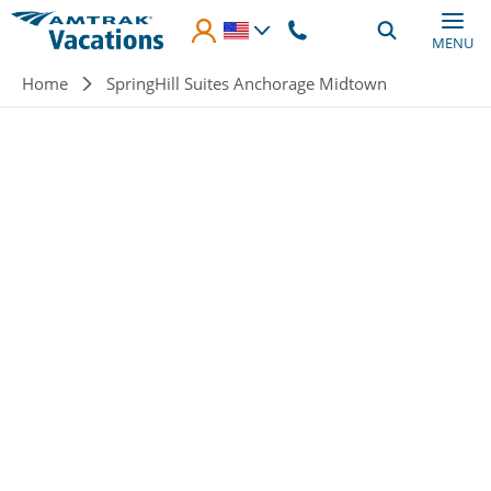
Skip to main content
MENU
Breadcrumb
Home
SpringHill Suites Anchorage Midtown