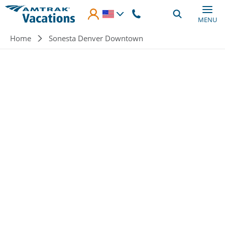
Skip to main content
MENU
Breadcrumb
Home
Sonesta Denver Downtown