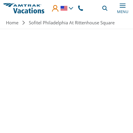
Skip to main content
MENU
Breadcrumb
Home
Sofitel Philadelphia At Rittenhouse Square