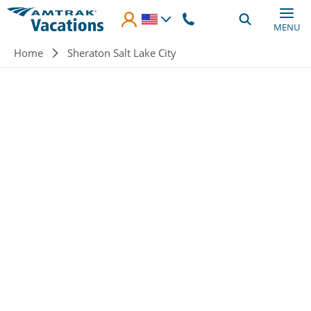
Skip to main content
MENU
Breadcrumb
Home
Sheraton Salt Lake City