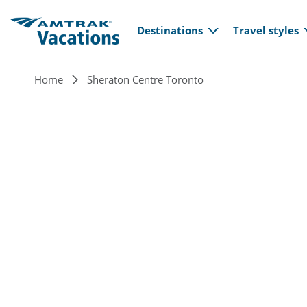
Main navi
Skip to main content
Destinations
Travel styles
Breadcrumb
Home
Sheraton Centre Toronto