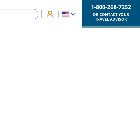
1-800-268-7252
OR CONTACT YOUR
TRAVEL ADVISOR