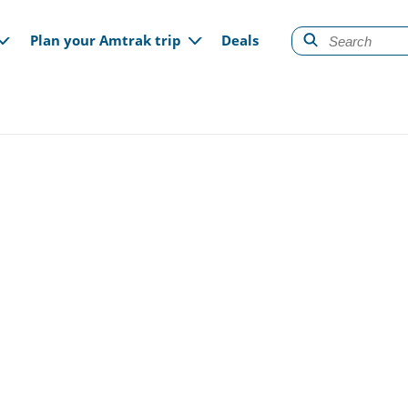
gation
Plan your Amtrak trip
Deals