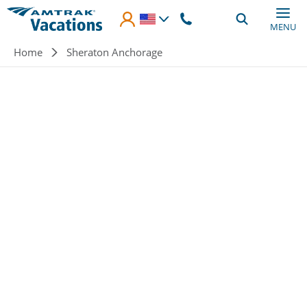
Skip to main content
MENU
Breadcrumb
Home
Sheraton Anchorage