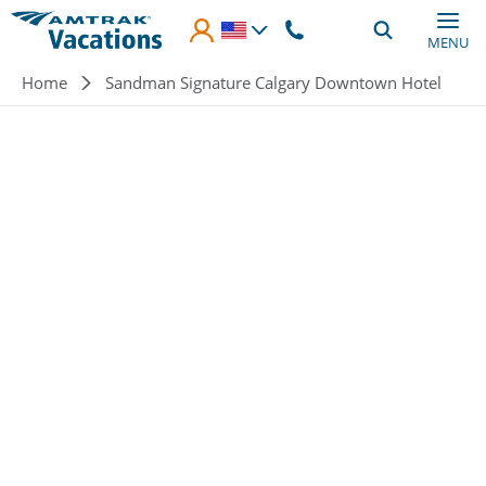
Skip to main content
MENU
Breadcrumb
Home
Sandman Signature Calgary Downtown Hotel