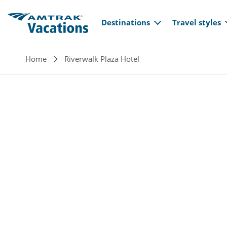
Main navi
Skip to main content
Destinations
Travel styles
Breadcrumb
Home
Riverwalk Plaza Hotel