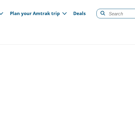
gation
Plan your Amtrak trip
Deals