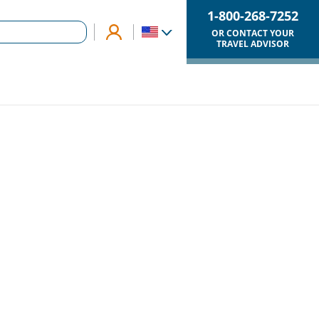
1-800-268-7252
OR CONTACT YOUR
TRAVEL ADVISOR