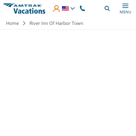
Skip to main content
MENU
Breadcrumb
Home
River Inn Of Harbor Town