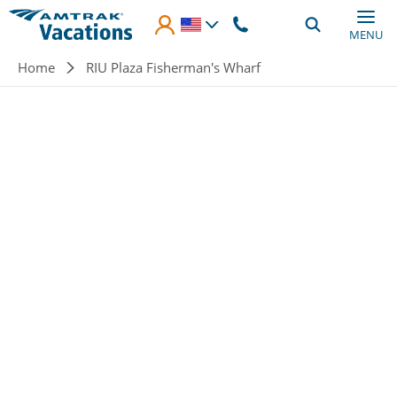
Skip to main content
MENU
Breadcrumb
Home
RIU Plaza Fisherman's Wharf