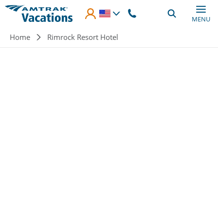
Skip to main content
MENU
Breadcrumb
Home
Rimrock Resort Hotel