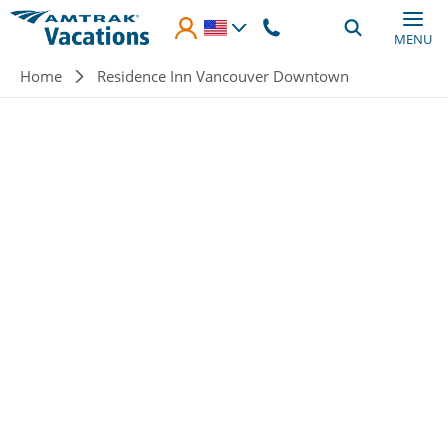
Skip to main content
MENU
Breadcrumb
Home
Residence Inn Vancouver Downtown