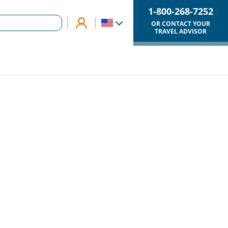
1-800-268-7252
OR CONTACT YOUR
TRAVEL ADVISOR