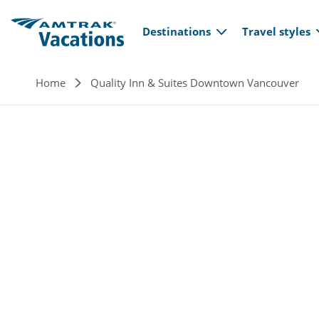
Main navi
Skip to main content
Destinations
Travel styles
Breadcrumb
Home
Quality Inn & Suites Downtown Vancouver