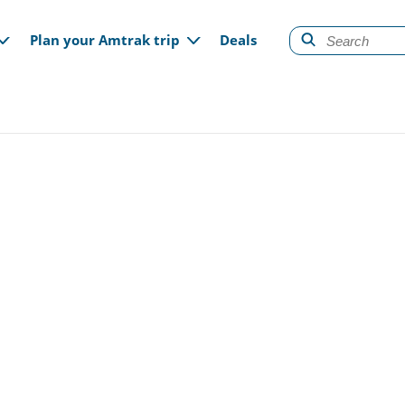
gation
Plan your Amtrak trip
Deals