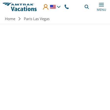
Skip to main content
MENU
Breadcrumb
Home
Paris Las Vegas