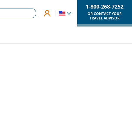
1-800-268-7252
OR CONTACT YOUR
TRAVEL ADVISOR