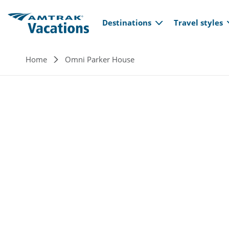
Main navi
Skip to main content
Destinations
Travel styles
Breadcrumb
Home
Omni Parker House