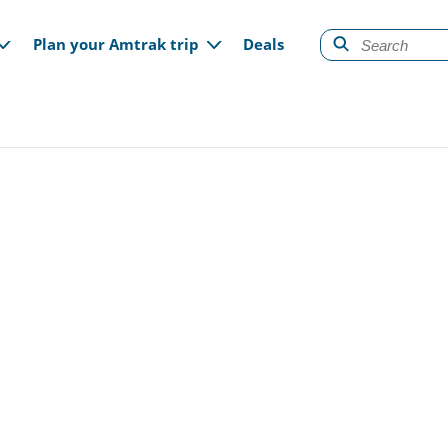
gation
Plan your Amtrak trip
Deals