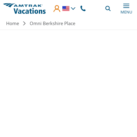
Skip to main content
MENU
Breadcrumb
Home
Omni Berkshire Place