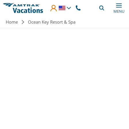
Skip to main content
MENU
Breadcrumb
Home
Ocean Key Resort & Spa