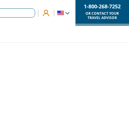
1-800-268-7252
OR CONTACT YOUR
TRAVEL ADVISOR