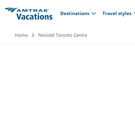
Main navi
Skip to main content
Destinations
Travel styles
Breadcrumb
Home
Novotel Toronto Centre