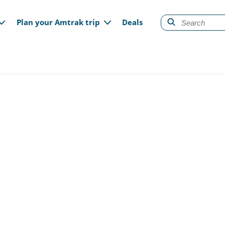
gation
Plan your Amtrak trip
Deals