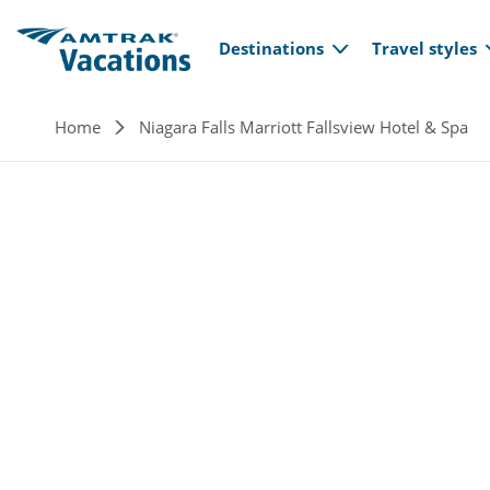
Main navi
Skip to main content
Destinations
Travel styles
Breadcrumb
Home
Niagara Falls Marriott Fallsview Hotel & Spa