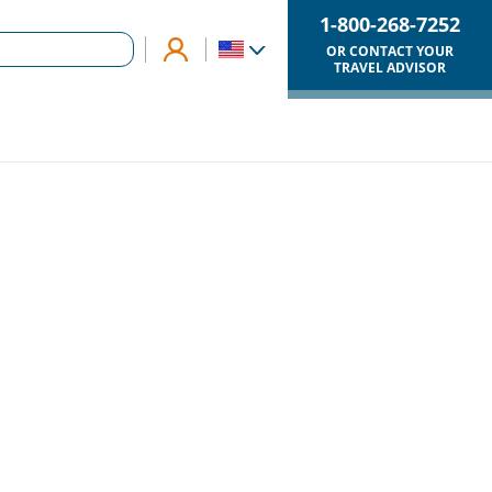
1-800-268-7252
OR CONTACT YOUR
TRAVEL ADVISOR