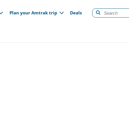
gation
Plan your Amtrak trip
Deals