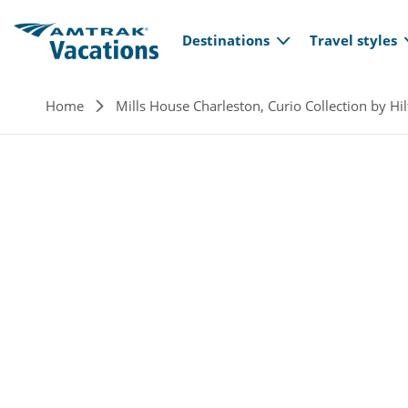
Main navi
Skip to main content
Destinations
Travel styles
Breadcrumb
Home
Mills House Charleston, Curio Collection by Hi