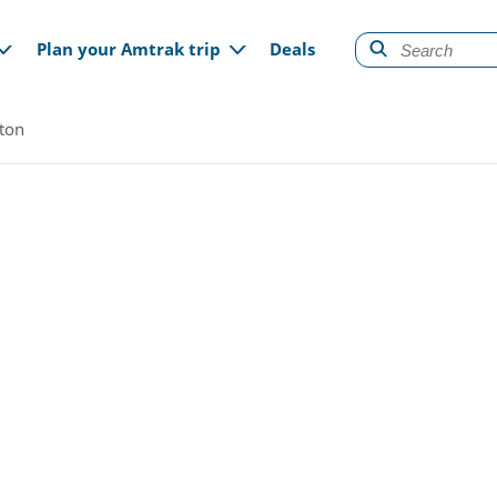
gation
Plan your Amtrak trip
Deals
lton