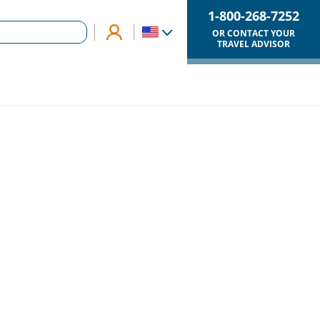
1-800-268-7252
OR CONTACT YOUR
TRAVEL ADVISOR