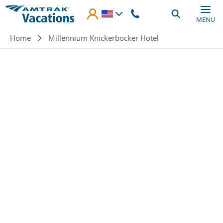
Skip to main content
MENU
Breadcrumb
Home
Millennium Knickerbocker Hotel