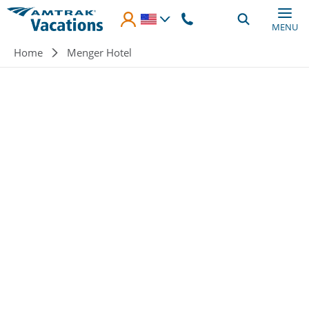
Skip to main content
MENU
Breadcrumb
Home
Menger Hotel