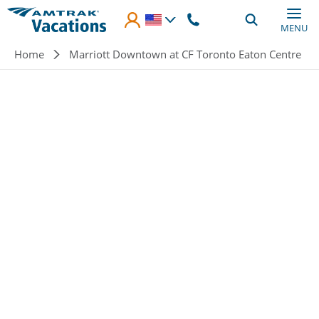
Skip to main content
MENU
Breadcrumb
Home
Marriott Downtown at CF Toronto Eaton Centre