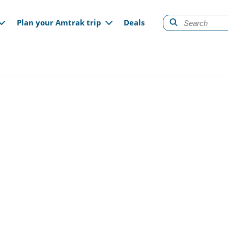
gation
Plan your Amtrak trip
Deals