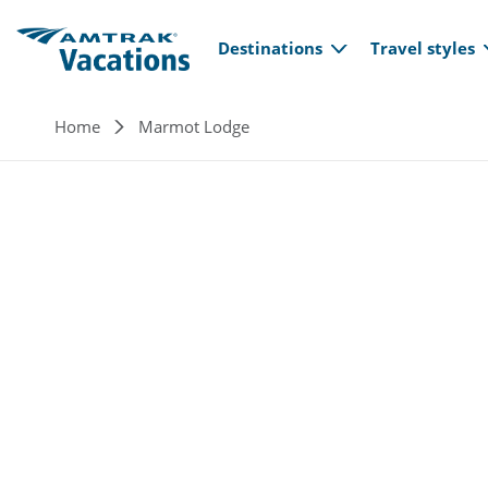
Main navi
Skip to main content
Destinations
Travel styles
Breadcrumb
Home
Marmot Lodge