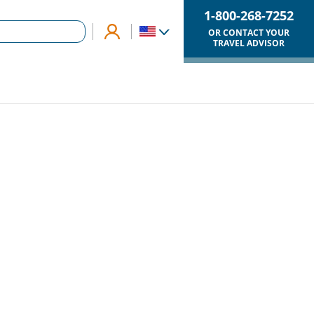
1-800-268-7252
OR CONTACT YOUR
TRAVEL ADVISOR