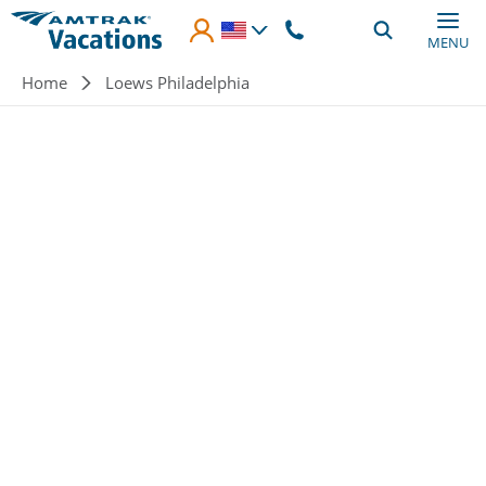
Skip to main content
MENU
Breadcrumb
Home
Loews Philadelphia