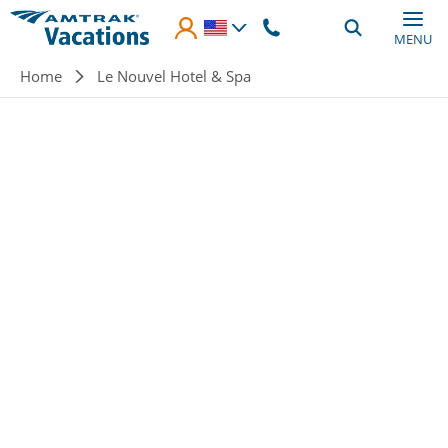
Skip to main content
MENU
Breadcrumb
Home
Le Nouvel Hotel & Spa