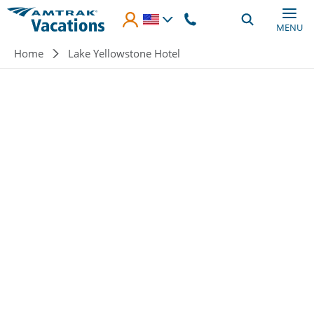
Skip to main content
MENU
Breadcrumb
Home
Lake Yellowstone Hotel