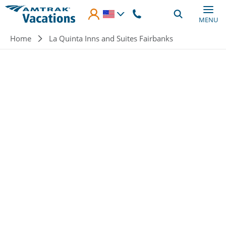
Skip to main content
MENU
Breadcrumb
Home
La Quinta Inns and Suites Fairbanks