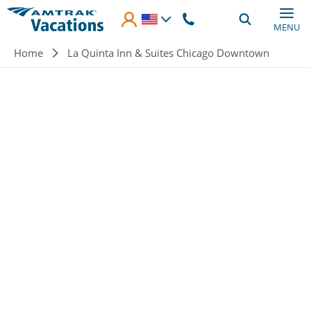
Skip to main content
MENU
Breadcrumb
Home
La Quinta Inn & Suites Chicago Downtown