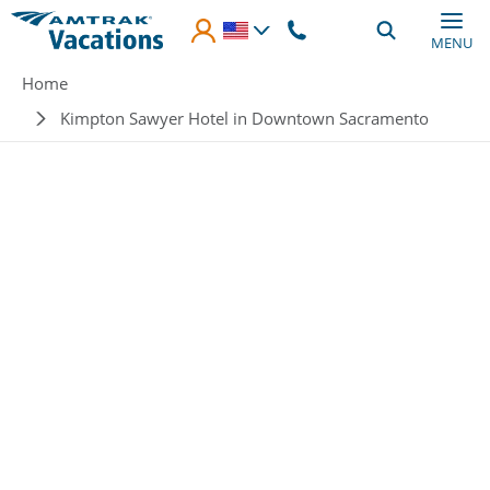
Skip to main content
MENU
Breadcrumb
Home
Kimpton Sawyer Hotel in Downtown Sacramento