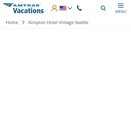
Skip to main content
MENU
Breadcrumb
Home
Kimpton Hotel Vintage Seattle