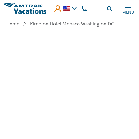
Skip to main content
MENU
Breadcrumb
Home
Kimpton Hotel Monaco Washington DC