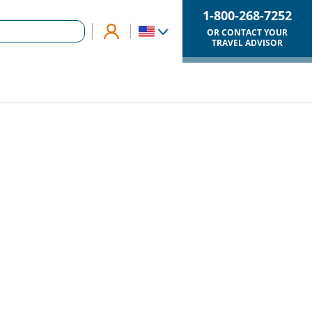
1-800-268-7252
OR CONTACT YOUR
TRAVEL ADVISOR