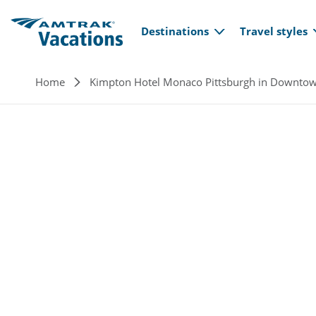
Main navi
Skip to main content
Destinations
Travel styles
Breadcrumb
Home
Kimpton Hotel Monaco Pittsburgh in Downto