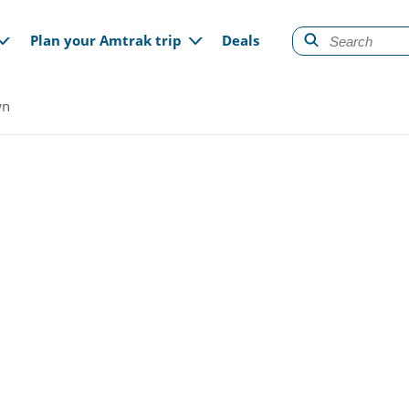
gation
Plan your Amtrak trip
Deals
wn