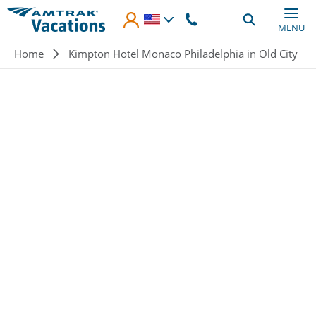
Skip to main content
MENU
Breadcrumb
Home
Kimpton Hotel Monaco Philadelphia in Old City