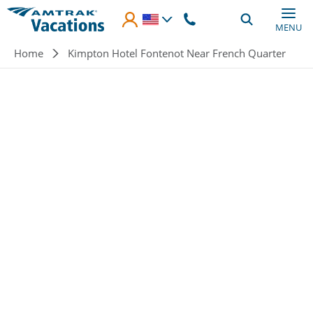
Skip to main content
MENU
Breadcrumb
Home
Kimpton Hotel Fontenot Near French Quarter