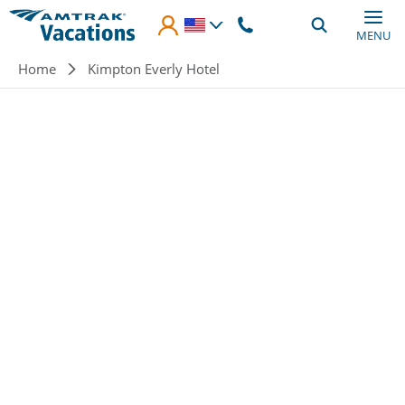
Skip to main content
MENU
Breadcrumb
Home
Kimpton Everly Hotel