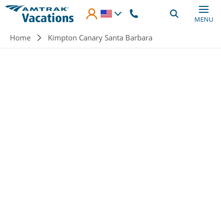
Skip to main content
MENU
Breadcrumb
Home
Kimpton Canary Santa Barbara