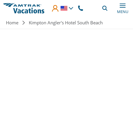
Skip to main content
MENU
Breadcrumb
Home
Kimpton Angler's Hotel South Beach