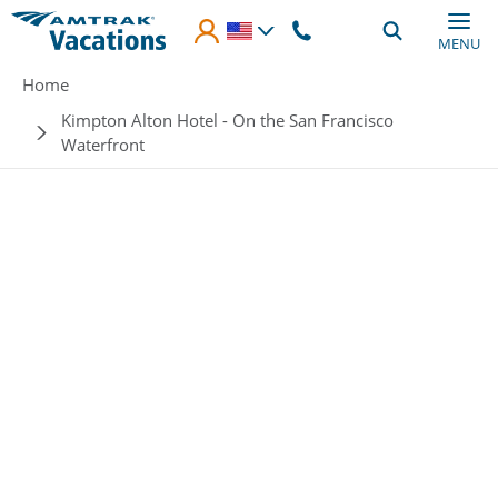
Skip to main content
MENU
Breadcrumb
Home
Kimpton Alton Hotel - On the San Francisco
Waterfront