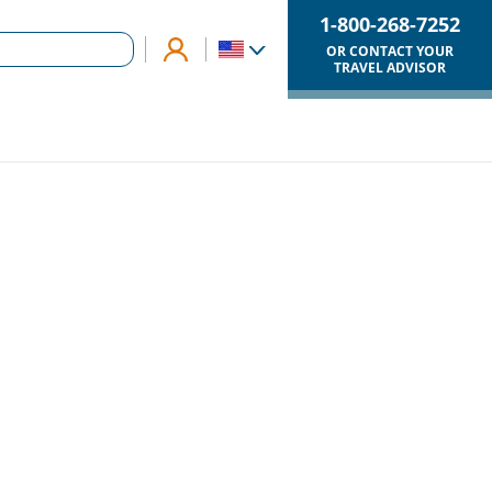
1-800-268-7252
OR CONTACT YOUR
TRAVEL ADVISOR