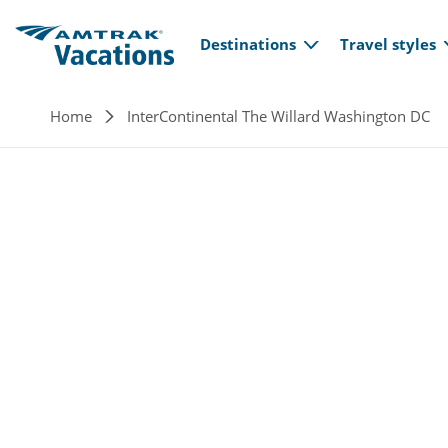
Main navi
Skip to main content
Destinations
Travel styles
Breadcrumb
Home
InterContinental The Willard Washington DC