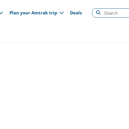
gation
Plan your Amtrak trip
Deals