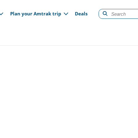
gation
Plan your Amtrak trip
Deals