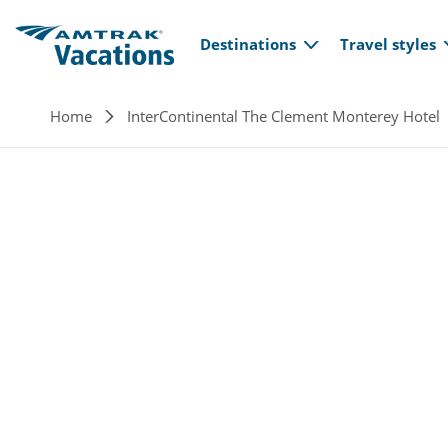
Main navi
Skip to main content
Destinations
Travel styles
Breadcrumb
Home
InterContinental The Clement Monterey Hotel