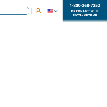
1-800-268-7252
OR CONTACT YOUR
TRAVEL ADVISOR